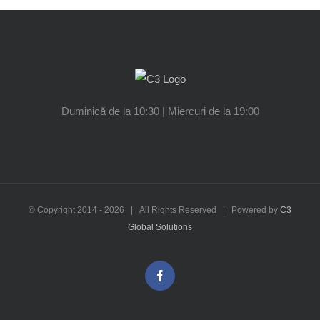
Duminică de la 10:30 | Miercuri de la 19:00
© Copyright 2014 -
2026 | All Rights Reserved | Powered by
C3
Global Solutions
Facebook