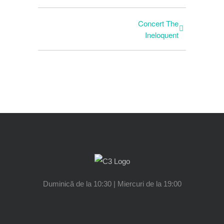
Concert The
Ineloquent
Duminică de la 10:30 | Miercuri de la 19:00