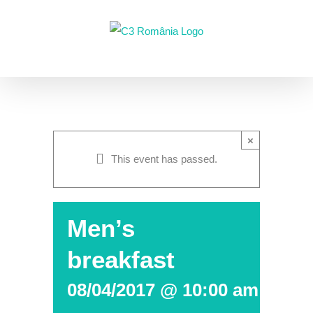
Skip
to
content
×
This event has passed.
Men’s
breakfast
08/04/2017 @ 10:00 am
-
12: