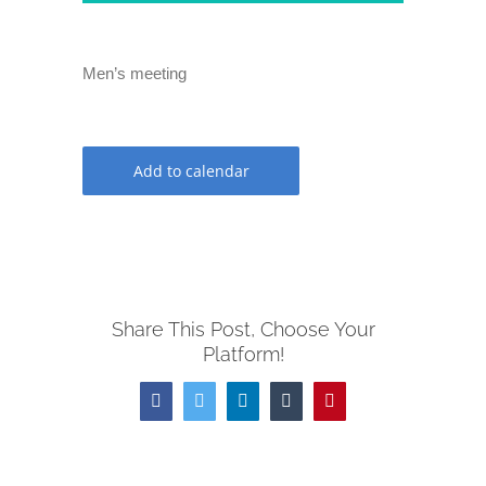
Men’s meeting
Add to calendar
Share This Post, Choose Your
Platform!
Facebook
Twitter
LinkedIn
Tumblr
Pinterest